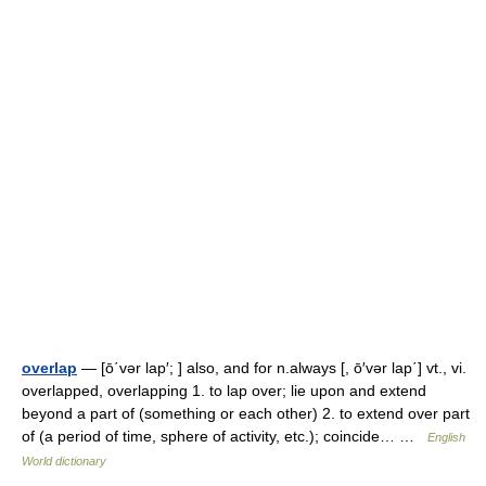
overlap
— [ō΄vər lap′; ] also, and for n.always [, ō′vər lap΄] vt., vi.
overlapped, overlapping 1. to lap over; lie upon and extend
beyond a part of (something or each other) 2. to extend over part
of (a period of time, sphere of activity, etc.); coincide… …
English
World dictionary