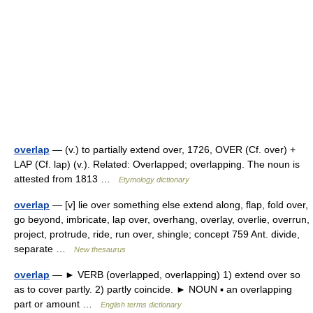
overlap
— (v.) to partially extend over, 1726, OVER (Cf. over) +
LAP (Cf. lap) (v.). Related: Overlapped; overlapping. The noun is
attested from 1813 …
Etymology dictionary
overlap
— [v] lie over something else extend along, flap, fold over,
go beyond, imbricate, lap over, overhang, overlay, overlie, overrun,
project, protrude, ride, run over, shingle; concept 759 Ant. divide,
separate …
New thesaurus
overlap
— ► VERB (overlapped, overlapping) 1) extend over so
as to cover partly. 2) partly coincide. ► NOUN ▪ an overlapping
part or amount …
English terms dictionary