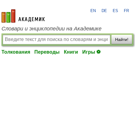
EN
DE
ES
FR
academic.ru
Словари и энциклопедии на Академике
Найти!
Толкования
Переводы
Книги
Игры ⚽