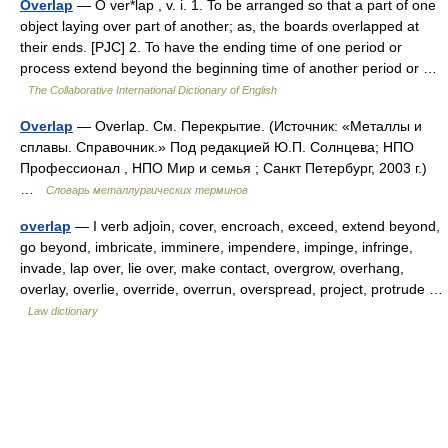
Overlap
— O ver*lap , v. i. 1. To be arranged so that a part of one
object laying over part of another; as, the boards overlapped at
their ends. [PJC] 2. To have the ending time of one period or
process extend beyond the beginning time of another period or …
The Collaborative International Dictionary of English
Overlap
— Overlap. См. Перекрытие. (Источник: «Металлы и
сплавы. Справочник.» Под редакцией Ю.П. Солнцева; НПО
Профессионал , НПО Мир и семья ; Санкт Петербург, 2003 г.)
…
Словарь металлургических терминов
overlap
— I verb adjoin, cover, encroach, exceed, extend beyond,
go beyond, imbricate, imminere, impendere, impinge, infringe,
invade, lap over, lie over, make contact, overgrow, overhang,
overlay, overlie, override, overrun, overspread, project, protrude …
Law dictionary