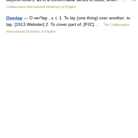
The
Collaborative International Dictionary of English
Overlap
— O ver*lap , v. t. 1. To lay (one thing) over another; to
lap. [1913 Webster] 2. To cover part of. [PJC] …
The Collaborative
International Dictionary of English