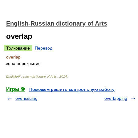
English-Russian dictionary of Arts
overlap
Толкование
Перевод
overlap
зона перекрытия
English-Russian dictionary of Arts
.
2014
.
Игры ⚽
Поможем решить контрольную работу
overissuing
overlapping