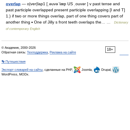
overlap
— o|ver|lap1 [ˌəuvəˈlæp US ˌouvər ] v past tense and
past participle overlapped present participle overlapping [I and T]
1.) if two or more things overlap, part of one thing covers part of
another thing ▪ One of Jilly s front teeth overlaps the… …
Dictionary
of contemporary English
© Академик, 2000-2026
18+
Обратная связь:
Техподдержка
,
Реклама на сайте
👣 Путешествия
Экспорт словарей на сайты
, сделанные на PHP,
Joomla,
Drupal,
WordPress, MODx.