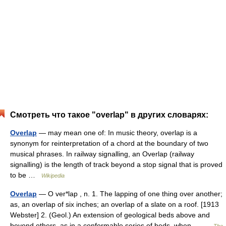
Смотреть что такое "overlap" в других словарях:
Overlap
— may mean one of: In music theory, overlap is a
synonym for reinterpretation of a chord at the boundary of two
musical phrases. In railway signalling, an Overlap (railway
signalling) is the length of track beyond a stop signal that is proved
to be …
Wikipedia
Overlap
— O ver*lap , n. 1. The lapping of one thing over another;
as, an overlap of six inches; an overlap of a slate on a roof. [1913
Webster] 2. (Geol.) An extension of geological beds above and
beyond others, as in a conformable series of beds, when… …